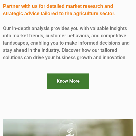
Partner with us for detailed market research and
strategic advice tailored to the agriculture sector.
Our in-depth analysis provides you with valuable insights
into market trends, customer behaviors, and competitive
landscapes, enabling you to make informed decisions and
stay ahead in the industry. Discover how our tailored
solutions can drive your business growth and innovation.
Know More