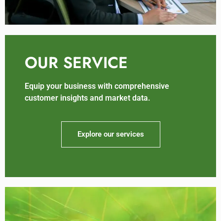
OUR SERVICE
Equip your business with comprehensive
customer insights and market data.
Explore our services