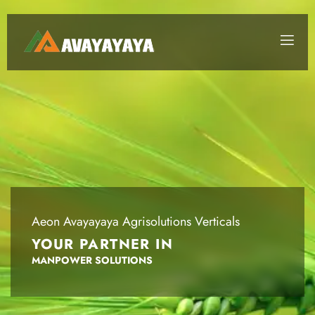
Aeon Avayayaya Agrisolutions Verticals
YOUR PARTNER IN
DISTRIBUTION MANAGEMENT