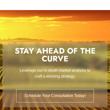
STAY AHEAD OF THE
CURVE
Leverage our in-depth market analysis to
craft a winning strategy.
Schedule Your Consultation Today!