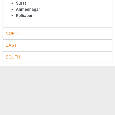
Surat
Ahmednagar
Kolhapur
NORTH
EAST
SOUTH