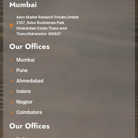
Mumbai
Aeon Market Research Private Limited
2307, Solus Businesses Park
Hiranandani Estate Thane west
Thane,Maharastra- 400607
Our Offices
Mumbai
Pune
Ahmedabad
Indore
Nagpur
Coimbatore
Our Offices