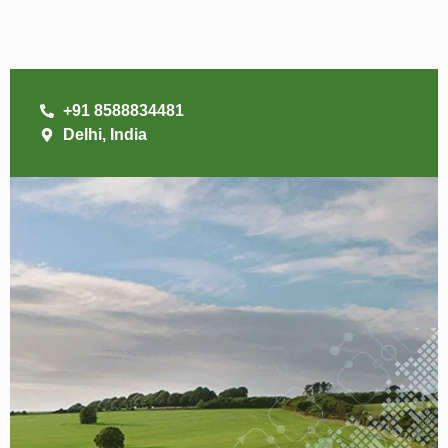
+91 8588834481
Delhi, India