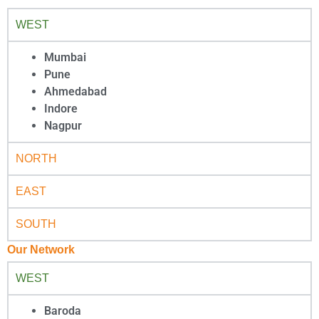
WEST
Mumbai
Pune
Ahmedabad
Indore
Nagpur
NORTH
EAST
SOUTH
Our Network
WEST
Baroda