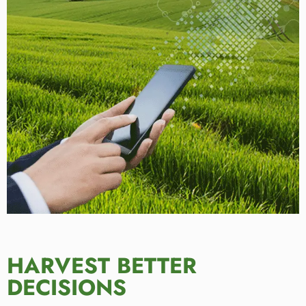
HARVEST BETTER
DECISIONS