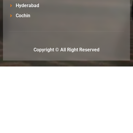
Hyderabad
Cochin
Copyright © All Right Reserved