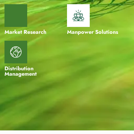
Market Research
Manpower Solutions
Distribution
Management