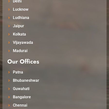
Delhi
Lucknow
Ludhiana
Jaipur
Kolkata
Vijayawada
Madurai
Our Offices
Patna
Bhubaneshwar
Guwahati
Bangalore
Chennai