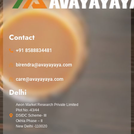
Contact
+91 8588834481
birendra@avayayaya.com
care@avayayaya.com
Delhi
Aeon Market Research Private Limited
Plot No.-43/44
DSIDC Scheme- III
Okhla Phase – II
New Delhi -110020