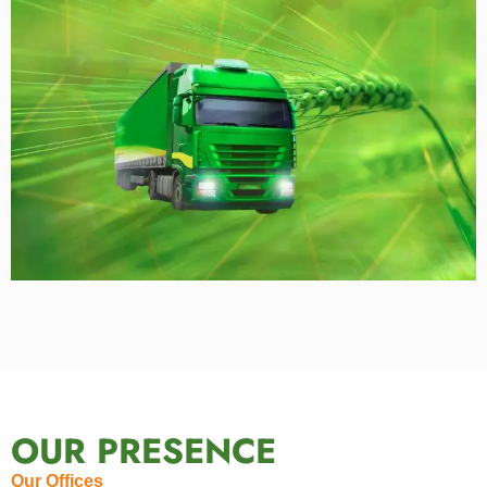
OUR PRESENCE
Our Offices